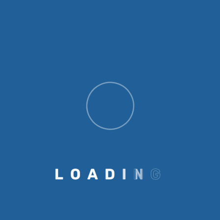
empowers individuals to make informed
decisions, secure livelihoods, and contribute to
the well-being of their communities. Our
Education Initiatives Emmanuel Globalcare
Foundation runs a range of impactful
education programs: Community Learning
Centers in underserved areas to provide
informal learning for children not enrolled in
school. School enrollment campaigns
encouraging parents to register their children,
especially girls, for formal education. Academic
support and tutoring for students at risk of
dropping out. Educational consultancy
L
O
A
D
I
N
G
services to help students and families navigate
options for higher education, scholarships, and
career development. Adult education programs
to improve literacy among women and older